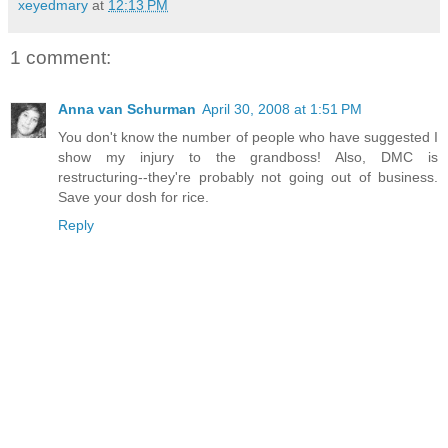
xeyedmary
at
12:13 PM
1 comment:
Anna van Schurman
April 30, 2008 at 1:51 PM
You don't know the number of people who have suggested I
show my injury to the grandboss! Also, DMC is
restructuring--they're probably not going out of business.
Save your dosh for rice.
Reply