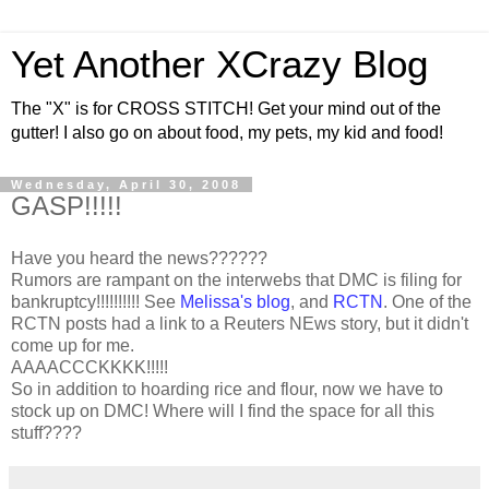
Yet Another XCrazy Blog
The "X" is for CROSS STITCH! Get your mind out of the
gutter! I also go on about food, my pets, my kid and food!
Wednesday, April 30, 2008
GASP!!!!!
Have you heard the news??????
Rumors are rampant on the interwebs that DMC is filing for
bankruptcy!!!!!!!!!! See
Melissa's blog
, and
RCTN
. One of the
RCTN posts had a link to a Reuters NEws story, but it didn't
come up for me.
AAAACCCKKKK!!!!!
So in addition to hoarding rice and flour, now we have to
stock up on DMC! Where will I find the space for all this
stuff????