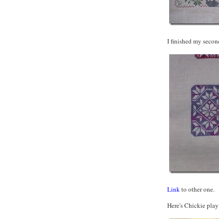
I finished my seco
Link
to other one.
Here's Chickie play