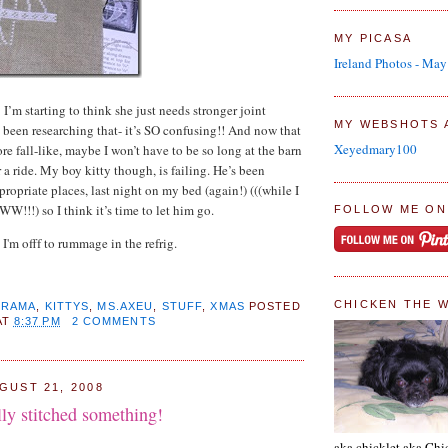
MY PICASA
Ireland Photos - Ma
I’m starting to think she just needs stronger joint
MY WEBSHOTS 
 been researching that- it’s SO confusing!! And now that
Xeyedmary100
ore fall-like, maybe I won’t have to be so long at the barn
r a ride. My boy kitty though, is failing. He’s been
ropriate places, last night on my bed (again!) (((while I
!!!) so I think it’s time to let him go.
FOLLOW ME ON
 I'm offf to rummage in the refrig.
CHICKEN THE 
DRAMA
,
KITTYS
,
MS.AXEU
,
STUFF
,
XMAS
POSTED
AT
8:37 PM
2 COMMENTS
GUST 21, 2008
ly stitched something!
aka chicklet aka Chi