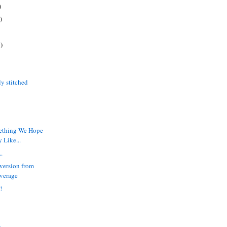
)
)
)
ly stitched
ething We Hope
y Like...
..
version from
verage
!