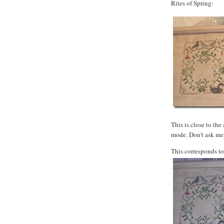
Rites of Spring:
This is close to the
mode. Don't ask me 
This corresponds to