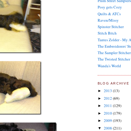
Plum Street Samplers
Posy gets Cozy
Quilts & ATCs
Raven/Missy
Spinster Stitcher
Stitch Bitch
Tantes Zolder - My A
The Embroiderers' St
The Sampler Stitcher
The Twisted Stitcher
Wanda's World
BLOG ARCHIVE
2013
(13)
►
2012
(69)
►
2011
(129)
►
2010
(179)
►
2009
(193)
►
2008
(211)
▼