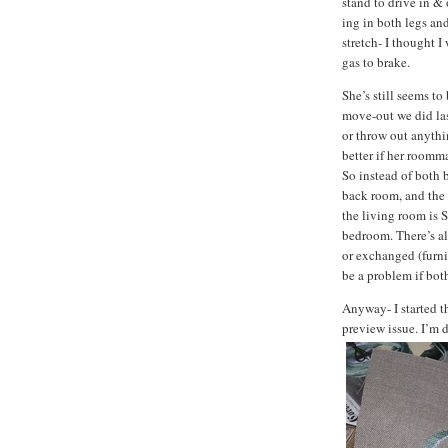
stand to drive in &
ing in both legs an
stretch- I thought 
gas to brake.
She’s still seems to
move-out we did last
or throw out anythi
better if her roomma
So instead of both 
back room, and the 
the living room is
bedroom. There’s al
or exchanged (furni
be a problem if bot
Anyway- I started 
preview issue. I’m d