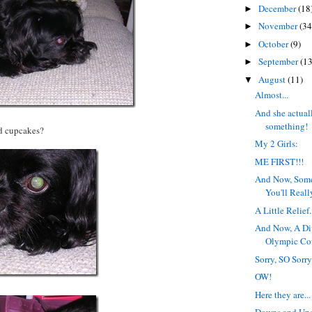
December
(18
►
November
(34
►
October
(9)
►
September
(13
►
August
(11)
▼
Almost...
And she actual
something!
d cupcakes?
My 2 Girls:
ME FIRST!!!
And Now, Som
You'll Reall
A Little Relief.
And Now, A Di
Olympic Co
Sorry, SO Sorry
OW!
Here they are...