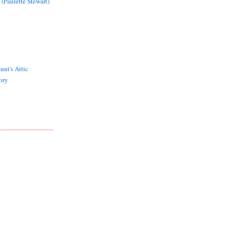
 (Paulette Stewart)
unt's Attic
ory