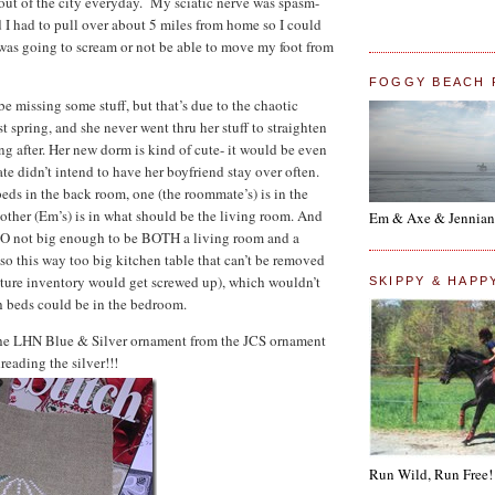
 out of the city everyday. My sciatic nerve was spasm-
d I had to pull over about 5 miles from home so I could
I was going to scream or not be able to move my foot from
FOGGY BEACH 
 be missing some stuff, but that’s due to the chaotic
 spring, and she never went thru her stuff to straighten
ng after. Her new dorm is kind of cute- it would be even
te didn’t intend to have her boyfriend stay over often.
beds in the back room, one (the roommate’s) is in the
other (Em’s) is in what should be the living room. And
Em & Axe & Jennian
 SO not big enough to be BOTH a living room and a
so this way too big kitchen table that can’t be removed
ture inventory would get screwed up), which wouldn’t
SKIPPY & HAPP
h beds could be in the bedroom.
the LHN Blue & Silver ornament from the JCS ornament
reading the silver!!!
Run Wild, Run Free!