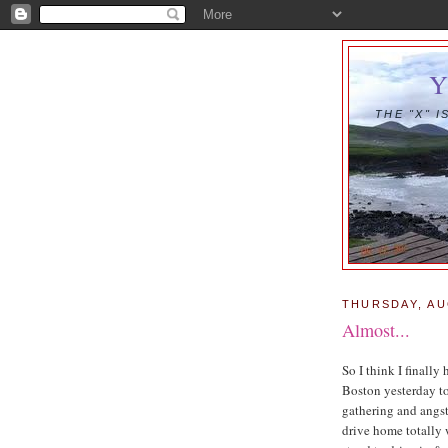
THE "X" 
THURSDAY, AU
Almost...
So I think I finally
Boston yesterday t
gathering and angs
drive home totally