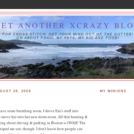
YET ANOTHER XCRAZY BL
IS FOR CROSS STITCH! GET YOUR MIND OUT OF THE GUTTER!
ON ABOUT FOOD, MY PETS, MY KID AND FOOD!
GUST 28, 2008
MY MINIONS
 have some breathing room. I drove Em’s stuff into
o move her into her new dorm room. All that hunting &
ting about driving & parking in Boston is OVAH! The
 wiped me out, though. I don’t know how people can