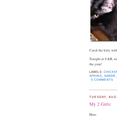
Catch the kitty with
Tonight at S &B, w
the yum!
LABELS:
CHICKE
SPRING
,
SANDB
0 COMMENTS
TUESDAY, AUG
My 2 Girls:
Here: