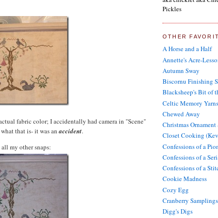
Pickles
OTHER FAVORI
A Horse and a Half
Annette's Acre-Lesso
Autumn Sway
Biscornu Finishing 
Blacksheep's Bit of 
Celtic Memory Yarn
Chewed Away
 actual fabric color; I accidentally had camera in "Scene"
Christmas Ornament
what that is- it was an
accident
.
Closet Cooking (Kev
Confessions of a Pi
 all my other snaps:
Confessions of a Seri
Confessions of a Sti
Cookie Madness
Cozy Egg
Cranberry Samplings
Digg's Digs