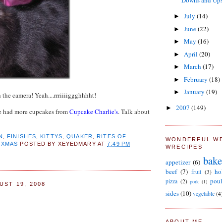
Downs and Ups.
July
(14)
►
June
(22)
►
May
(16)
►
April
(20)
►
March
(17)
►
February
(18)
►
January
(19)
►
 the camera! Yeah....rrriiiiggghhhht!
2007
(149)
►
e had more cupcakes from
Cupcake Charlie's
. Talk about
N
,
FINISHES
,
KITTYS
,
QUAKER
,
RITES OF
WONDERFUL W
,
XMAS
POSTED BY
XEYEDMARY
AT
7:49 PM
WRECIPES
bake
appetizer
(6)
beef
(7)
ho
fruit
(3)
poul
pizza
(2)
pork
(1)
UST 19, 2008
sides
(10)
vegetable
(4
ABOUT ME