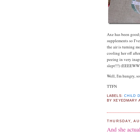
Axe has been good; 
supplements so I’ve
the air is turning m
cooling her off afte
peeing in very inapp
slept!!!) (EEEEWWWW
Well, I'm hungry, so
TTFN
LABELS:
CHILD 
BY
XEYEDMARY
THURSDAY, AU
And she actual