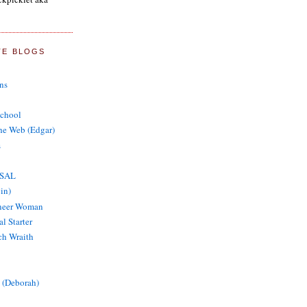
TE BLOGS
ns
School
the Web (Edgar)
s
 SAL
in)
oneer Woman
al Starter
tch Wraith
 (Deborah)