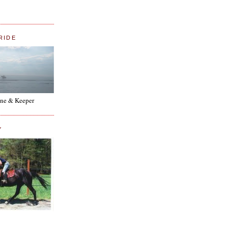
RIDE
ne & Keeper
Y