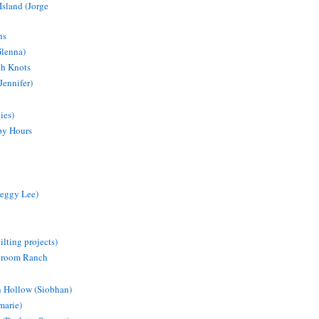
Island (Jorge
ns
Glenna)
ch Knots
Jennifer)
ies)
py Hours
eggy Lee)
lting projects)
droom Ranch
 Hollow (Siobhan)
marie)