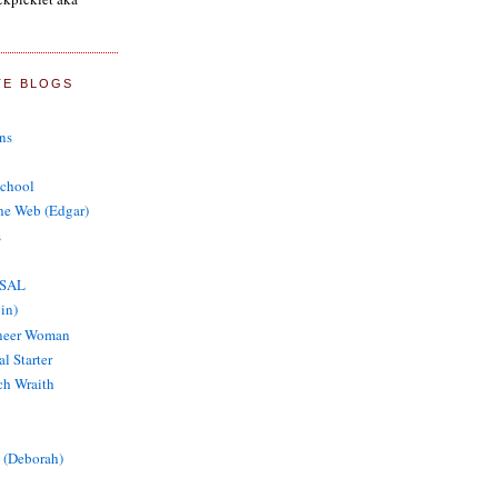
TE BLOGS
ns
School
the Web (Edgar)
s
 SAL
in)
oneer Woman
al Starter
tch Wraith
 (Deborah)