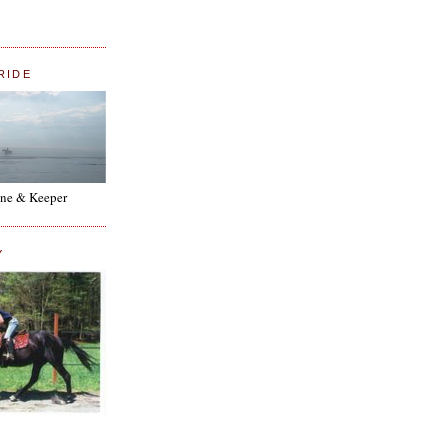
RIDE
ne & Keeper
Y