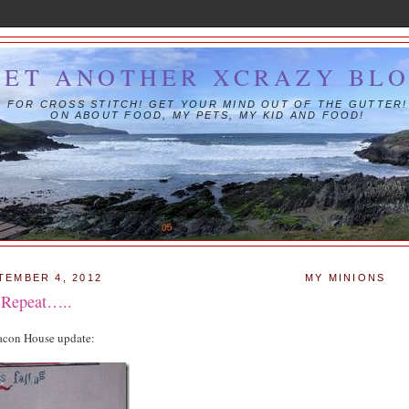
YET ANOTHER XCRAZY BL
IS FOR CROSS STITCH! GET YOUR MIND OUT OF THE GUTTER!
ON ABOUT FOOD, MY PETS, MY KID AND FOOD!
TEMBER 4, 2012
MY MINIONS
, Repeat…..
eacon House update: