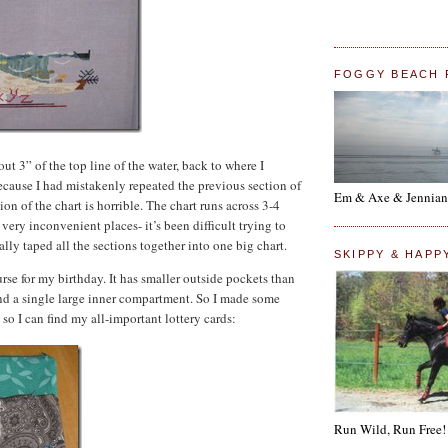
FOGGY BEACH 
out 3” of the top line of the water, back to where I
because I had mistakenly repeated the previous section of
Em & Axe & Jennian
ion of the chart is horrible. The chart runs across 3-4
very inconvenient places- it’s been difficult trying to
ally taped all the sections together into one big chart.
SKIPPY & HAPP
se for my birthday. It has smaller outside pockets than
nd a single large inner compartment. So I made some
 so I can find my all-important lottery cards:
Run Wild, Run Free!