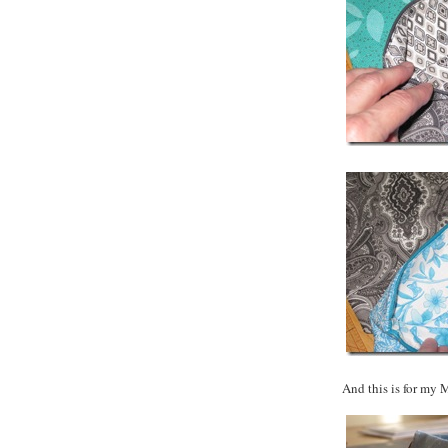
And this is for my 