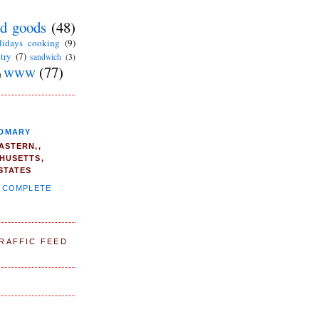
d goods
(48)
lidays cooking
(9)
try
(7)
sandwich
(3)
www
(77)
)
DMARY
ASTERN,,
HUSETTS,
STATES
Y COMPLETE
TRAFFIC FEED