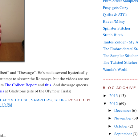
Plum Street Samplers
Posy gets Cozy
Quilts & ATCs
Raven/Missy
Spinster Stitcher
Stitch Bitch
Tantes Zolder - My A
The Embroiderers' St
The Sampler Stitcher
The Twisted Stitcher
Wanda's World
bert” and “Dressage”. He’s made several hysterically
attempt to skewer the Romneys, but the videos are too
rom
The Colbert Report
and
this
. And dressage queens
BLOG ARCHIVE
his
at Gladstone (site of the Olympic Trials)
2013
(13)
►
BEACON HOUSE
,
SAMPLERS
,
STUFF
POSTED BY
2012
(69)
▼
7:40 PM
December
(6)
►
November
(30
►
:
October
(2)
►
September
(3)
▼
d...