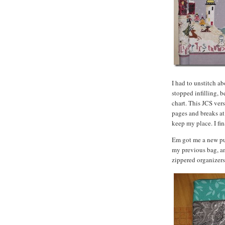
I had to unstitch ab
stopped infilling, 
chart. This JCS vers
pages and breaks at 
keep my place. I fin
Em got me a new pur
my previous bag, a
zippered organizers