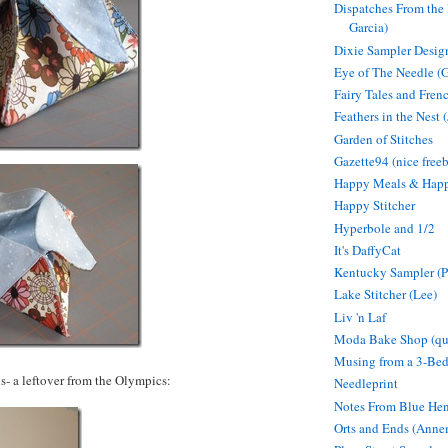
Dispatches From the 
Garcia)
Dixie Sampler Desig
Eye of The Needle (
Fairy Tales and Fren
Feathers in the Nest (
Garden of Stitches
Gazette94 (nice freeb
Happy Meals & Hap
Happy Stitcher
Hyperbole and 1/2
It's DaffyCat
Kentucky Sampler (P
Lake Stitcher (Lee)
Liv 'n Laf
Moda Bake Shop (qui
Musing from a 3-Be
- a leftover from the Olympics:
Needleprint
Notes From Blue Hen
Orts and Ends (Anne