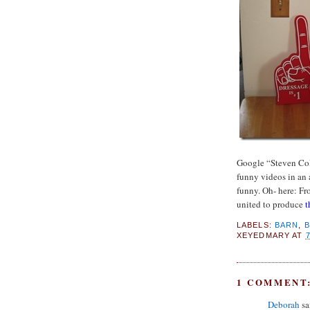
Google “Steven Col
funny videos in an 
funny. Oh- here: F
united to produce
t
LABELS:
BARN
,
XEYEDMARY
AT
1 COMMENT
Deborah
sai