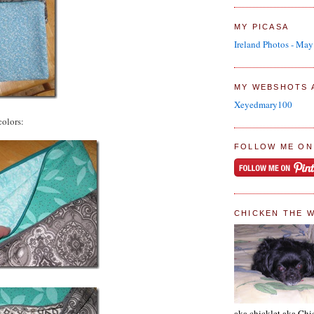
MY PICASA
Ireland Photos - Ma
MY WEBSHOTS 
Xeyedmary100
colors:
FOLLOW ME ON
CHICKEN THE 
aka chicklet aka Chi