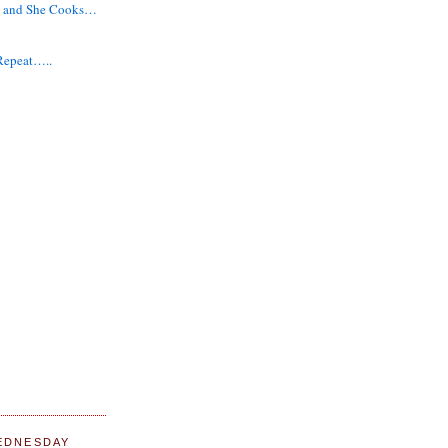
g and She Cooks…
 Repeat…..
EDNESDAY