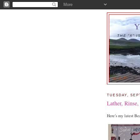
THE "X" 
TUESDAY, SEP
Lather, Rinse
Here’s my latest B