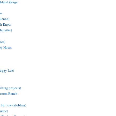
Island (Jorge
ns
Glenna)
ch Knots
Jennifer)
ies)
py Hours
eggy Lee)
lting projects)
droom Ranch
 Hollow (Siobhan)
marie)