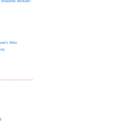
 (Paulette Stewart)
unt's Attic
ory
)