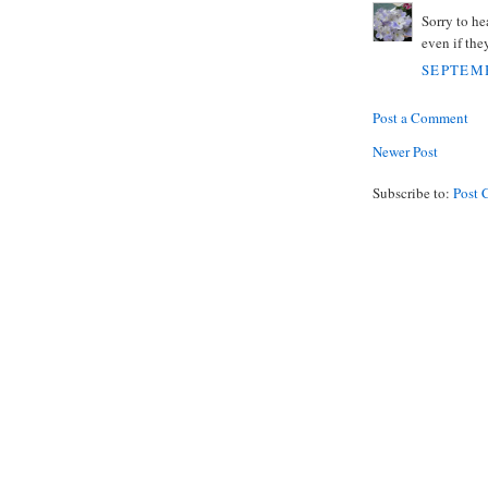
Sorry to he
even if they
SEPTEMB
Post a Comment
Newer Post
Subscribe to:
Post 