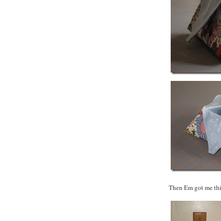
Then Em got me this