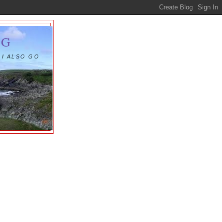
OG
 I ALSO GO