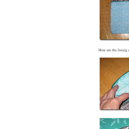
Here are the lining 