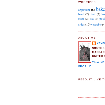
WRECIPES
bake
appetizer
(6)
beef
(7)
ho
fruit
(3)
poul
pizza
(2)
pork
(1)
sides
(10)
vegetable
(4
ABOUT ME
XEYE
SOUTHE
MASSAC
UNITED 
VIEW M
PROFILE
FEEDJIT LIVE 