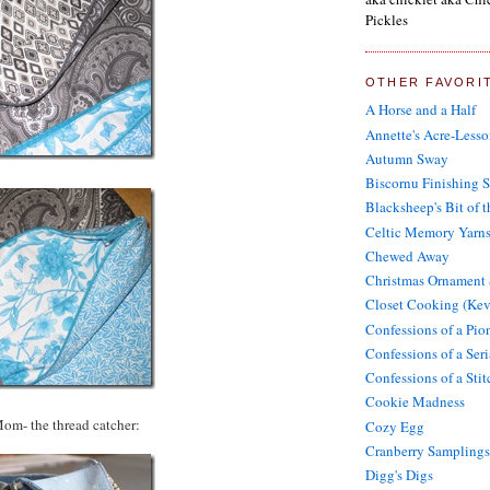
Pickles
OTHER FAVORI
A Horse and a Half
Annette's Acre-Lesso
Autumn Sway
Biscornu Finishing 
Blacksheep's Bit of 
Celtic Memory Yarn
Chewed Away
Christmas Ornament
Closet Cooking (Kev
Confessions of a Pi
Confessions of a Seri
Confessions of a Sti
Cookie Madness
Mom- the thread catcher:
Cozy Egg
Cranberry Samplings
Digg's Digs