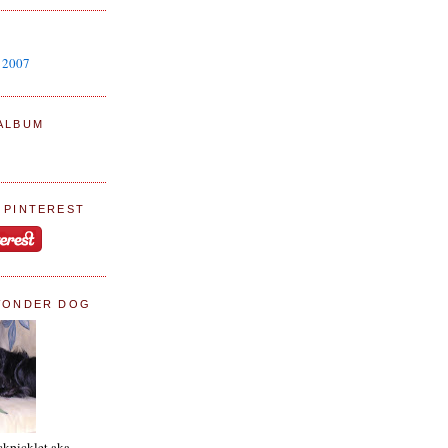
y 2007
ALBUM
 PINTEREST
WONDER DOG
ckpicklet aka