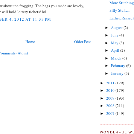
More Stitchin
ar about the frogging. The bags you made are lovely,
Silly Stuff....
 will hold lottery tickets/ lol
Lather, Rinse,
ER 4, 2012 AT 11:33 PM
August
(2)
►
June
(4)
►
Home
Older Post
May
(3)
►
April
(2)
►
Comments (Atom)
March
(6)
►
February
(6)
►
January
(5)
►
2011
(129)
►
2010
(179)
►
2009
(193)
►
2008
(211)
►
2007
(149)
►
WONDERFUL W